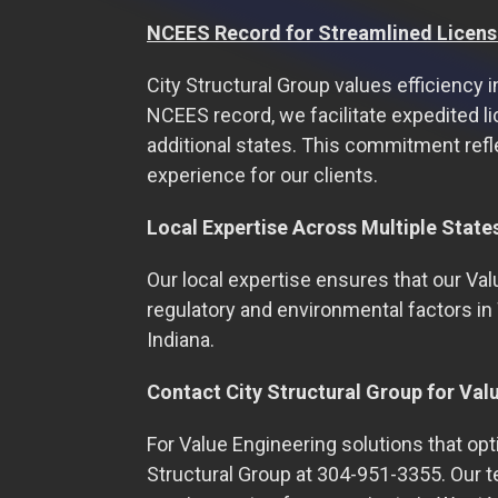
NCEES Record for Streamlined Licens
City Structural Group values efficiency 
NCEES record, we facilitate expedited li
additional states. This commitment refl
experience for our clients.
Local Expertise Across Multiple State
Our local expertise ensures that our Val
regulatory and environmental factors in 
Indiana.
Contact City Structural Group for Val
For Value Engineering solutions that op
Structural Group at 304-951-3355. Our 