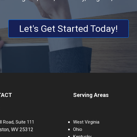
Let's Get Started Today!
TACT
Serving Areas
:
ll Road, Suite 111
West Virginia
eston, WV 25312
Ohio
Kentucky