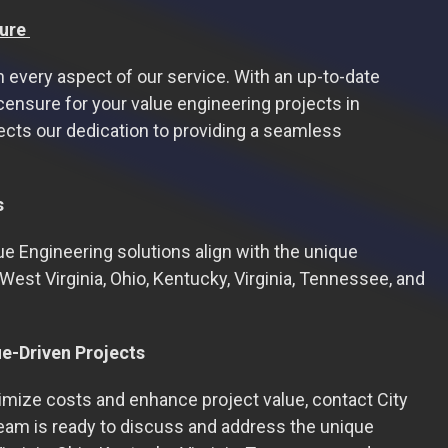
ure
in every aspect of our service. With an up-to-date
censure for your value engineering projects in
ects our dedication to providing a seamless
s
ue Engineering solutions align with the unique
West Virginia, Ohio, Kentucky, Virginia, Tennessee, and
ue-Driven Projects
timize costs and enhance project value, contact City
team is ready to discuss and address the unique