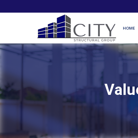
HOME
Valu