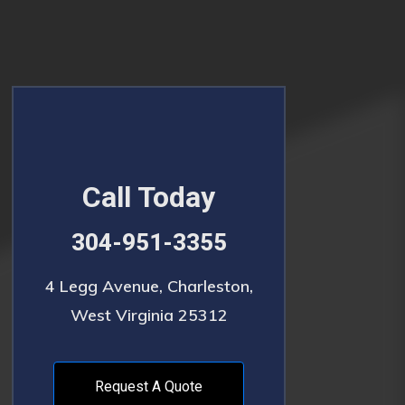
Call Today
304-951-3355
4 Legg Avenue, Charleston,
West Virginia 25312
Request A Quote