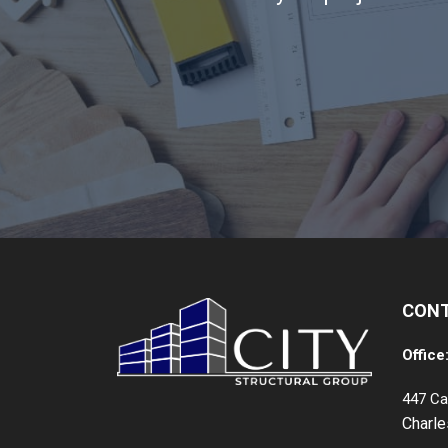
CON
Office
447 Ca
Charl