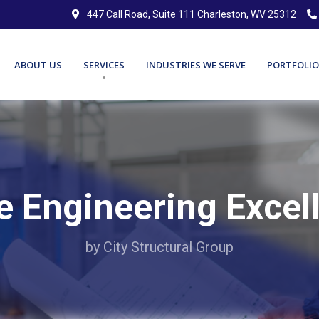
447 Call Road, Suite 111 Charleston, WV 25312
ABOUT US
SERVICES
INDUSTRIES WE SERVE
PORTFOLIO
e Engineering Excel
by City Structural Group