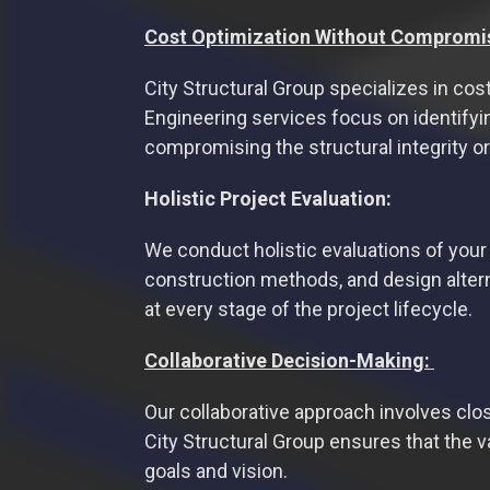
Cost Optimization Without Compromi
City Structural Group specializes in co
Engineering services focus on identifyi
compromising the structural integrity or
Holistic Project Evaluation:
We conduct holistic evaluations of your 
construction methods, and design altern
at every stage of the project lifecycle.
Collaborative Decision-Making:
Our collaborative approach involves close
City Structural Group ensures that the v
goals and vision.