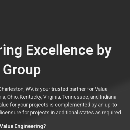
ring Excellence by
l Group
Charleston, WV, is your trusted partner for Value
a, Ohio, Kentucky, Virginia, Tennessee, and Indiana.
alue for your projects is complemented by an up-to-
censure for projects in additional states as required.
 Value Engineering?