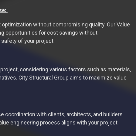
se:
st optimization without compromising quality. Our Value
ng opportunities for cost savings without
 safety of your project.
project, considering various factors such as materials,
atives. City Structural Group aims to maximize value
 coordination with clients, architects, and builders.
alue engineering process aligns with your project