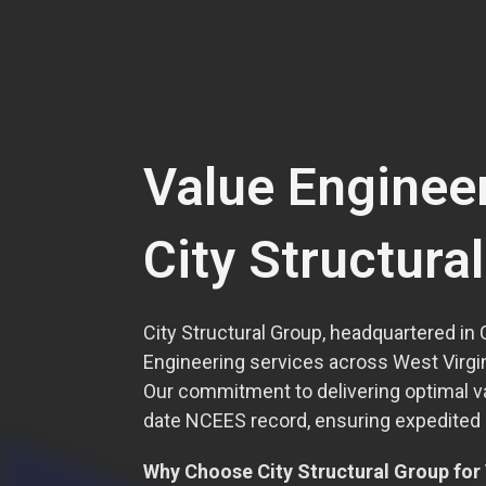
Value Enginee
City Structura
City Structural Group, headquartered in 
Engineering services across West Virgini
Our commitment to delivering optimal v
date NCEES record, ensuring expedited li
Why Choose City Structural Group for