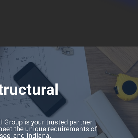
tructural
l Group is your trusted partner.
 meet the unique requirements of
ssee, and Indiana.