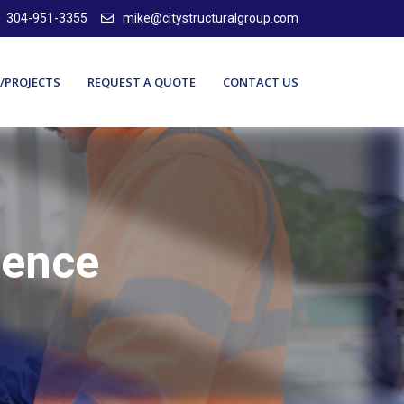
304-951-3355
mike@citystructuralgroup.com
/PROJECTS
REQUEST A QUOTE
CONTACT US
lence