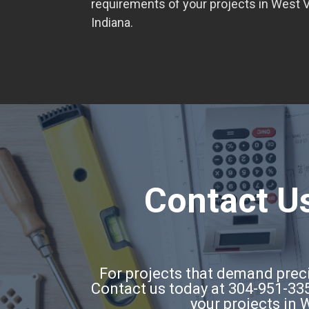
requirements of your projects in West Vi
Indiana.
Contact Us
For projects that demand precis
Contact us today at 304-951-335
your projects in 