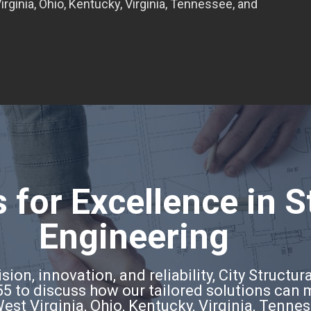
rginia, Ohio, Kentucky, Virginia, Tennessee, and
 for Excellence in S
Engineering
ion, innovation, and reliability, City Structura
5 to discuss how our tailored solutions can
West Virginia, Ohio, Kentucky, Virginia, Tenne