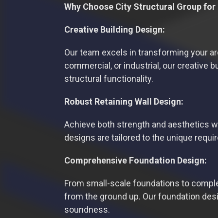
Why Choose City Structural Group for
Creative Building Design:
Our team excels in transforming your archi
commercial, or industrial, our creative 
structural functionality.
Robust Retaining Wall Design:
Achieve both strength and aesthetics wit
designs are tailored to the unique requ
Comprehensive Foundation Design:
From small-scale foundations to complex
from the ground up. Our foundation desig
soundness.