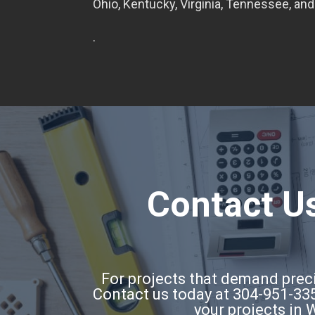
Ohio, Kentucky, Virginia, Tennessee, and
.
Contact Us
For projects that demand precis
Contact us today at 304-951-335
your projects in 