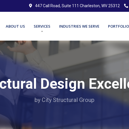
447 Call Road, Suite 111 Charleston, WV 25312
ABOUT US
SERVICES
INDUSTRIES WE SERVE
PORTFOLIO
ctural Design Excel
by City Structural Group