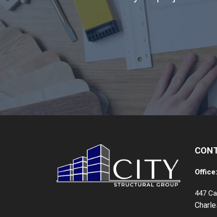
CON
Office
447 Ca
Charl