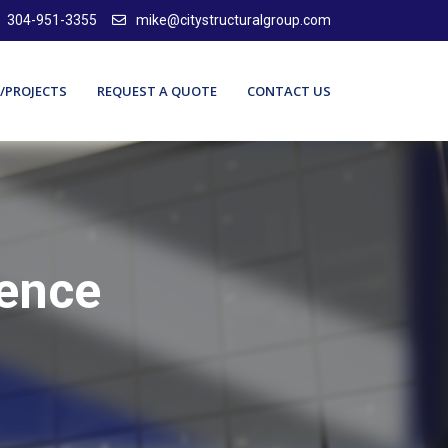
304-951-3355
mike@citystructuralgroup.com
/PROJECTS
REQUEST A QUOTE
CONTACT US
lence