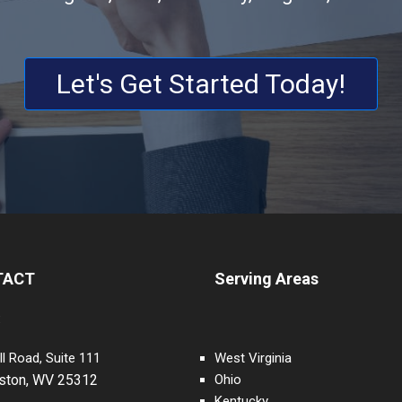
Let's Get Started Today!
TACT
Serving Areas
:
ll Road, Suite 111
West Virginia
eston, WV 25312
Ohio
Kentucky