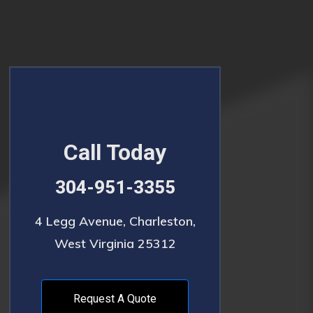
Call Today
304-951-3355
4 Legg Avenue, Charleston,
West Virginia 25312
Request A Quote