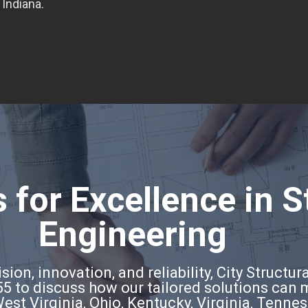
 Indiana.
 for Excellence in S
Engineering
ion, innovation, and reliability, City Structura
5 to discuss how our tailored solutions can
West Virginia, Ohio, Kentucky, Virginia, Tenne