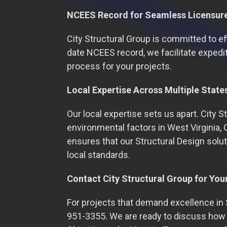
NCEES Record for Seamless Licensur
City Structural Group is committed to ef
date NCEES record, we facilitate expedit
process for your projects.
Local Expertise Across Multiple State
Our local expertise sets us apart. City 
environmental factors in West Virginia, 
ensures that our Structural Design solut
local standards.
Contact City Structural Group for You
For projects that demand excellence in S
951-3355. We are ready to discuss how o