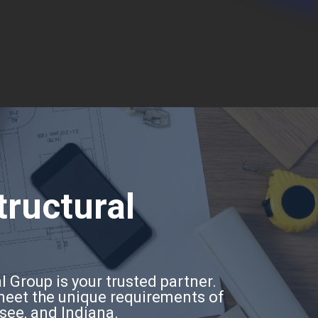
tructural
l Group is your trusted partner.
 meet the unique requirements of
ssee, and Indiana.