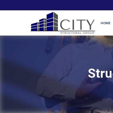
HOME
Stru