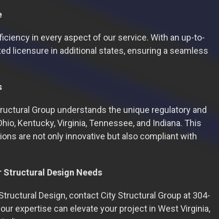
e
ficiency in every aspect of our service. With an up-to-
ed licensure in additional states, ensuring a seamless
s
Structural Group understands the unique regulatory and
Ohio, Kentucky, Virginia, Tennessee, and Indiana. This
ions are not only innovative but also compliant with
r Structural Design Needs
tructural Design, contact City Structural Group at 304-
ur expertise can elevate your project in West Virginia,