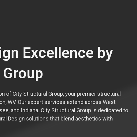
ign Excellence by
l Group
n of City Structural Group, your premier structural
on, WV. Our expert services extend across West
ssee, and Indiana. City Structural Group is dedicated to
ural Design solutions that blend aesthetics with