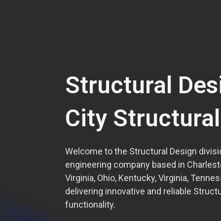
Structural Des
City Structura
Welcome to the Structural Design divisio
engineering company based in Charlest
Virginia, Ohio, Kentucky, Virginia, Tenne
delivering innovative and reliable Struct
functionality.