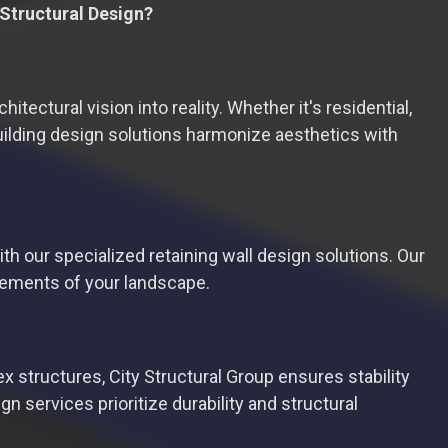
 Structural Design?
tectural vision into reality. Whether it's residential,
building design solutions harmonize aesthetics with
h our specialized retaining wall design solutions. Our
irements of your landscape.
 structures, City Structural Group ensures stability
n services prioritize durability and structural