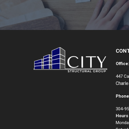
CON
Office
447 Ca
Charl
Phone
304-95
Hours
Monday