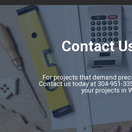
Contact Us
For projects that demand precis
Contact us today at 304-951-335
your projects in 