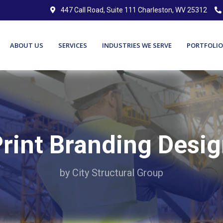
447 Call Road, Suite 111 Charleston, WV 25312
ABOUT US
SERVICES
INDUSTRIES WE SERVE
PORTFOLIO
rint Branding Desi
by City Structural Group