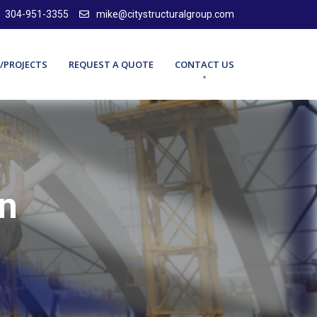
304-951-3355
mike@citystructuralgroup.com
/PROJECTS
REQUEST A QUOTE
CONTACT US
gn