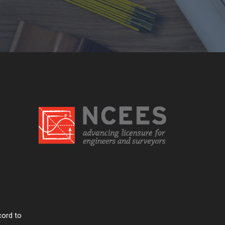
cord to