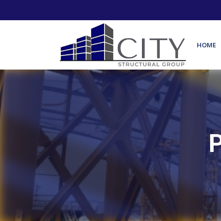
HOME
P