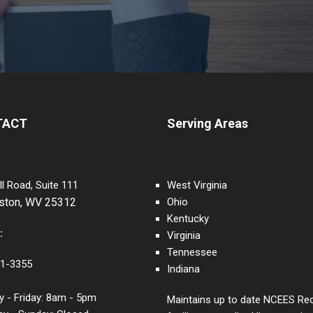
TACT
Serving Areas
:
ll Road, Suite 111
West Virginia
eston, WV 25312
Ohio
Kentucky
:
Virginia
Tennessee
1-3355
Indiana
 - Friday: 8am - 5pm
Maintains up to date NCEES Re