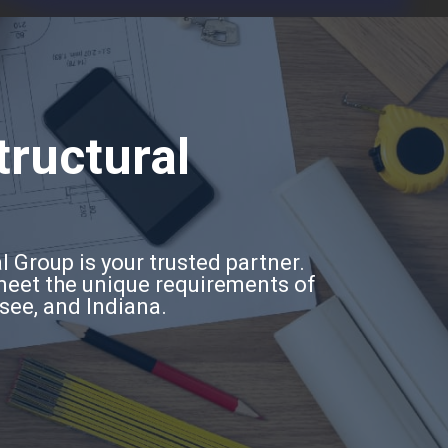
tructural
l Group is your trusted partner.
 meet the unique requirements of
ssee, and Indiana.