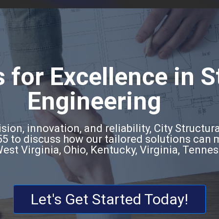
 for Excellence in S
Engineering
ion, innovation, and reliability, City Structura
5 to discuss how our tailored solutions can
West Virginia, Ohio, Kentucky, Virginia, Tenne
Let's Get Started Today!