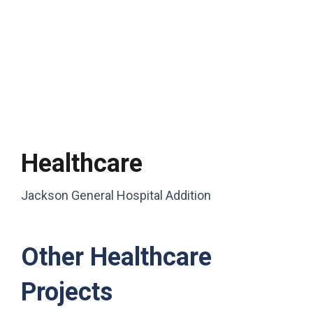
Healthcare
Jackson General Hospital Addition
Other Healthcare
Projects