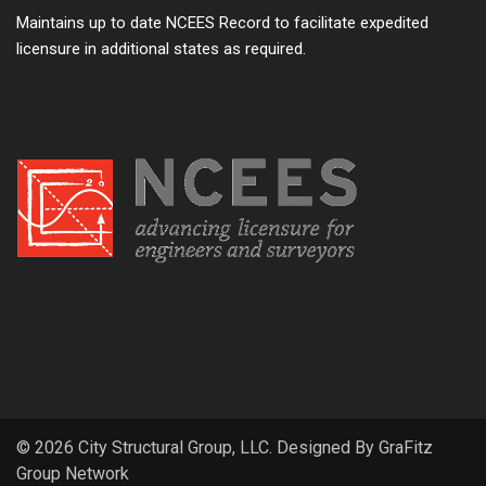
Maintains up to date NCEES Record to facilitate expedited
licensure in additional states as required.
© 2026 City Structural Group, LLC. Designed By
GraFitz
Group Network