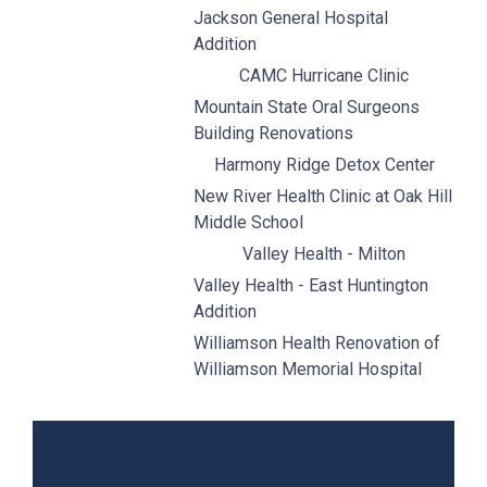
Jackson General Hospital
Addition
CAMC Hurricane Clinic
Mountain State Oral Surgeons
Building Renovations
Harmony Ridge Detox Center
New River Health Clinic at Oak Hill
Middle School
Valley Health - Milton
Valley Health - East Huntington
Addition
Williamson Health Renovation of
Williamson Memorial Hospital