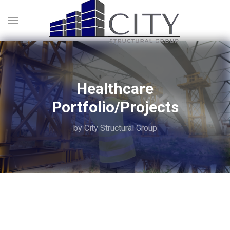
Healthcare
Portfolio/Projects
by City Structural Group