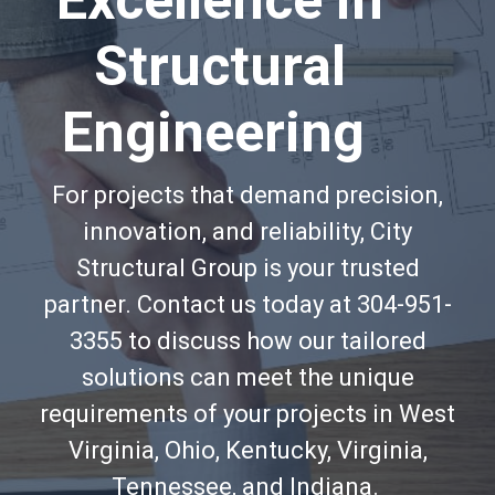
Excellence in
Structural
Engineering
For projects that demand precision,
innovation, and reliability, City
Structural Group is your trusted
partner. Contact us today at 304-951-
3355 to discuss how our tailored
solutions can meet the unique
requirements of your projects in West
Virginia, Ohio, Kentucky, Virginia,
Tennessee, and Indiana.