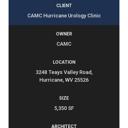
CLIENT
CAMC Hurricane Urology Clinic
OWNER
CAMC
LOCATION
3248 Teays Valley Road,
Hurricane, WV 25526
SIZE
5,350 SF
ARCHITECT