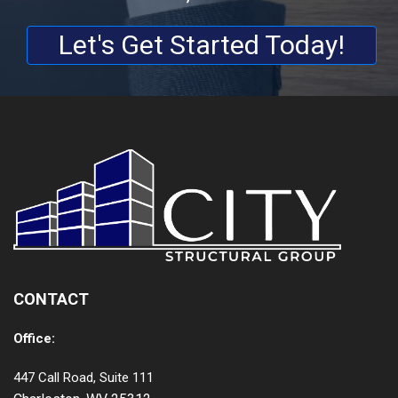
Let's Get Started Today!
CONTACT
Office:
447 Call Road, Suite 111