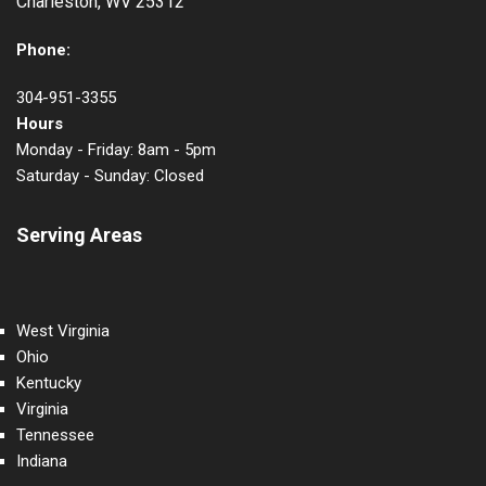
Charleston, WV 25312
Phone:
304-951-3355
Hours
Monday - Friday: 8am - 5pm
Saturday - Sunday: Closed
Serving Areas
West Virginia
Ohio
Kentucky
Virginia
Tennessee
Indiana