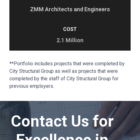
ZMM Architects and Engineers
COST
2.1 Million
**Portfolio includes projects that were completed by
City Structural Group as well as projects that were
completed by the staff of City Structural Group for
previous employers.
Contact Us for